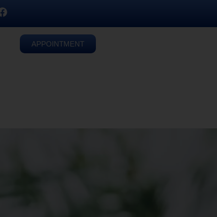
APPOINTMENT