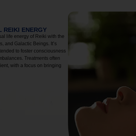
 REIKI ENERGY
l life energy of Reiki with the
, and Galactic Beings. It’s
tended to foster consciousness
imbalances. Treatments often
ient, with a focus on bringing