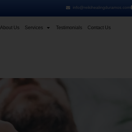
info@reikihealingduramos.com
About Us
Services
Testimonials
Contact Us