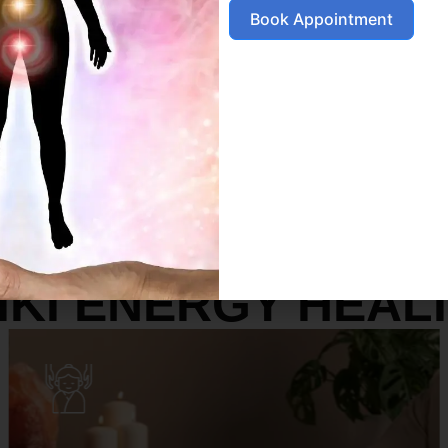
Book Appointment
SERVICES
IKI ENERGY HEAL