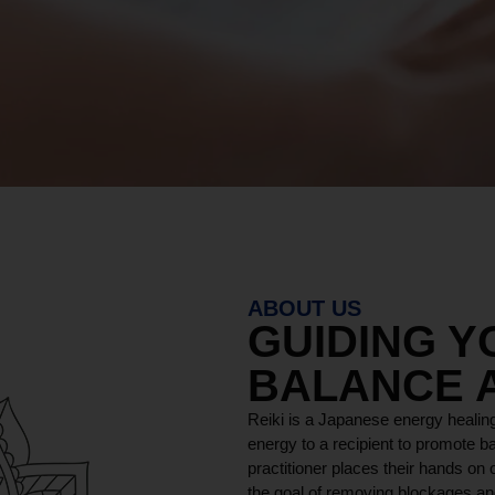
MORE ABOUT
ABOUT US
GUIDING 
BALANCE 
Reiki is a Japanese energy healing
energy to a recipient to promote ba
practitioner places their hands on o
the goal of removing blockages and