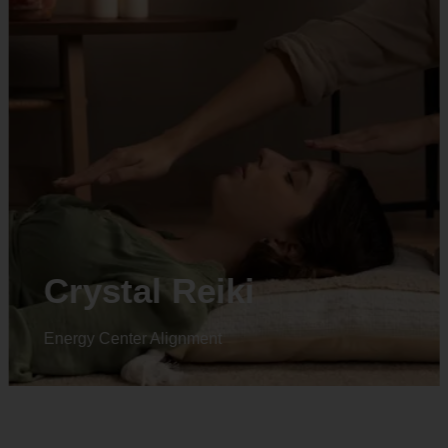
Animal reiki
Energy Center Alignment