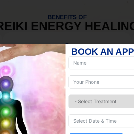
BENEFITS OF
REIKI ENERGY HEALIN
BOOK AN AP
MIND
Discover Inner Peace.
Release negativity.
Build resilience.
Let go of habits.
Embrace stillness.