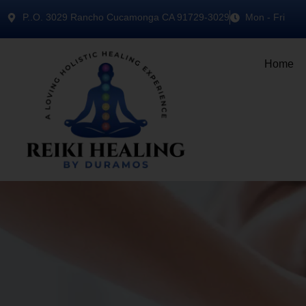
P..O. 3029 Rancho Cucamonga CA 91729-3029
Mon - Fri
Home