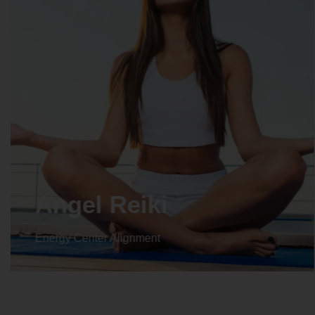
Crystal Reiki
Energy Center Alignment