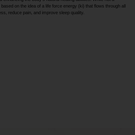
ce based on the idea of a life force energy (ki) that flows through all
ress, reduce pain, and improve sleep quality.