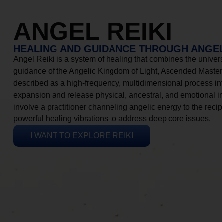
ANGEL REIKI
HEALING AND GUIDANCE THROUGH ANGEL
Angel Reiki is a system of healing that combines the universa
guidance of the Angelic Kingdom of Light, Ascended Masters
described as a high-frequency, multidimensional process in
expansion and release physical, ancestral, and emotional 
involve a practitioner channeling angelic energy to the recip
powerful healing vibrations to address deep core issues.
I WANT TO EXPLORE REIKI