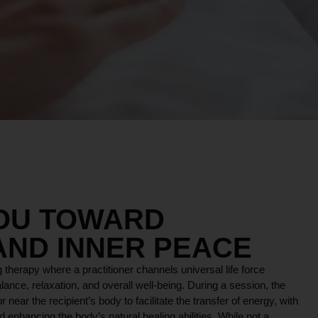
YOU TOWARD
AND INNER PEACE
 therapy where a practitioner channels universal life force
lance, relaxation, and overall well-being. During a session, the
r near the recipient’s body to facilitate the transfer of energy, with
 enhancing the body’s natural healing abilities. While not a