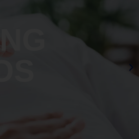
ING
OS