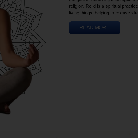
religion, Reiki is a spiritual practi
living things, helping to release st
READ MORE