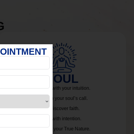
G
POINTMENT
SOUL
Connect with your intuition.
Listen to your soul’s call.
Rediscover faith.
Live with intention.
Embrace your True Nature.