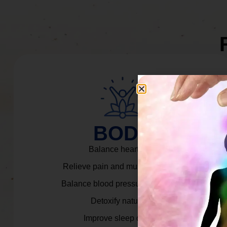
BODY
Balance heart rate.
Relieve pain and muscle tension.
Balance blood pressure & cortisol.
Detoxify naturally.
Improve sleep quality.