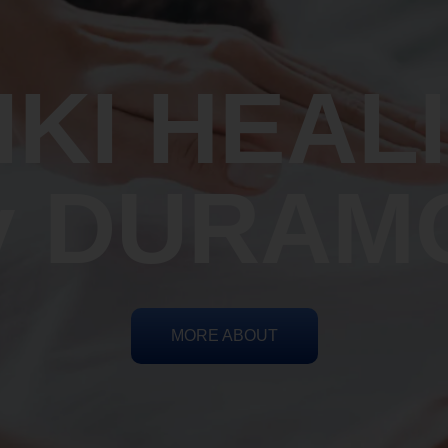
IKI HEAL
y DURAM