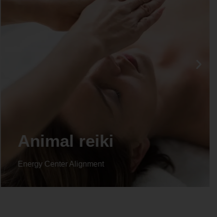
Life coaching
Energy Center Alignment