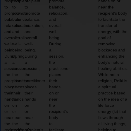
recipient
recipient
recipient
promote
hands on or
to
to
to
balance,
near the
promote
promote
promote
relaxation,
recipient’s body
balance,
balance,
balance,
and
to facilitate the
relaxation,
relaxation,
relaxation,
overall
transfer of
and
and
and
well-
energy, with the
overall
overall
overall
being.
goal of
well-
well-
well-
During
removing
being.
being.
being.
a
blockages and
During
During
During
session,
enhancing the
a
a
a
the
body’s natural
session,
session,
session,
practitioner
healing abilities.
the
the
the
places
While not a
practitioner
practitioner
practitioner
their
religion, Reiki is
places
places
places
hands
a spiritual
their
their
their
on or
practice based
hands
hands
hands
near
on the idea of a
on
on
on
the
life force
or
or
or
recipient’s
energy (ki) that
near
near
near
body
flows through
the
the
the
to
all living things,
recipient’s
recipient’s
recipient’s
facilitate
helping to