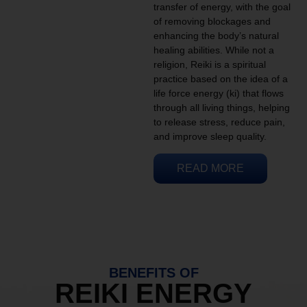
transfer of energy, with the goal
of removing blockages and
enhancing the body’s natural
healing abilities. While not a
religion, Reiki is a spiritual
practice based on the idea of a
life force energy (ki) that flows
through all living things, helping
to release stress, reduce pain,
and improve sleep quality.
READ MORE
BENEFITS OF
REIKI ENERGY