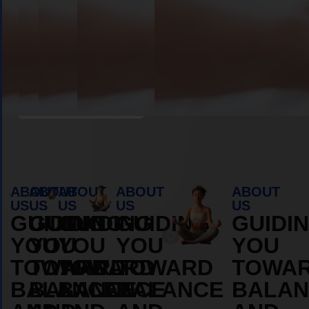
OS
DURAMOS
DURAM
MORE
MORE
ABOUT
ABOUT
Book Appointment
ABOUT
ABOUT
ABOUT
ABOUT
ABOUT
US
US
US
US
US
GUIDING
GUIDING
GUIDING
GUIDING
GUIDI
YOU
YOU
YOU
YOU
YOU
TOWARD
TOWARD
TOWARD
TOWARD
TOWA
BALANCE
BALANCE
BALANCE
BALANCE
BALAN