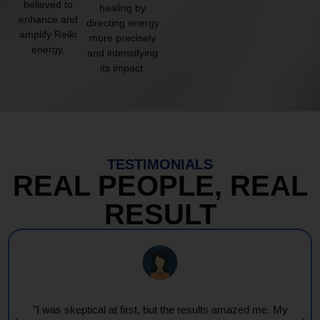
believed to
healing by
enhance and
directing energy
amplify Reiki
more precisely
energy.
and intensifying
its impact.
TESTIMONIALS
REAL PEOPLE, REAL
RESULT
"I was skeptical at first, but the results amazed me. My