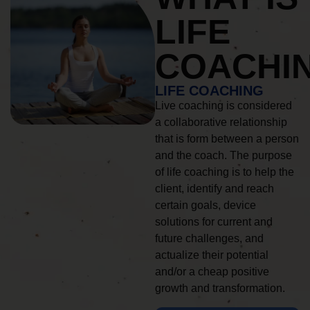
LIFE
COACHI
LIFE COACHING
Live coaching is considered
a collaborative relationship
that is form between a person
and the coach. The purpose
of life coaching is to help the
client, identify and reach
certain goals, device
solutions for current and
future challenges, and
actualize their potential
and/or a cheap positive
growth and transformation.