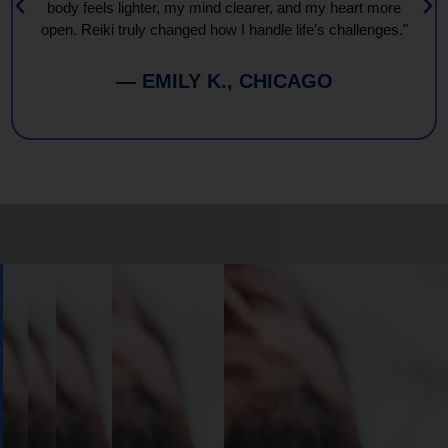
body feels lighter, my mind clearer, and my heart more
open. Reiki truly changed how I handle life’s challenges."
— EMILY K., CHICAGO
Book
Your
Session