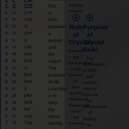
LIFE
LIFE
LIFE
healing
COACHING
COACHING
COACHING
that
energy.
Live
Live
Live
is
coaching
coaching
coaching
form
is
is
is
Role
Purpose
between
considered
considered
considered
a
of
of
a
a
a
person
Crystals
Crystal
collaborative
collaborative
collaborative
and
Reiki
Crystals
relationship
relationship
relationship
the
are
The
that
that
that
coach.
incorporated
combination
is
is
is
The
in the
of Reiki
form
form
form
purpose
practice
and
for
between
between
between
of life
crystals
their
a
a
a
aims to
coaching
specific
improve
person
person
person
is to
vibrational
the
and
and
and
help
frequencies,
effectiveness
the
the
the
the
which
of
coach.
coach.
coach.
client,
are
healing
The
The
The
identify
believed
by