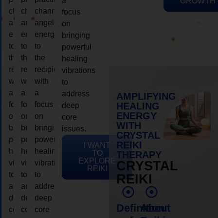
a
GROWTH
channeling
channeling
channeling
focus
angelic
angelic
angelic
on
energy
energy
energy
bringing
to
to
to
powerful
the
the
the
healing
recipient,
recipient,
recipient,
vibrations
with
with
with
to
a
a
a
address
AMPLIFYING
focus
focus
focus
HEALING
deep
ENERGY
on
on
on
core
WITH
bringing
bringing
bringing
issues.
CRYSTAL
powerful
powerful
powerful
REIKI
I WANT
healing
healing
healing
TO
THERAPY
EXPLORE
vibrations
vibrations
vibrations
CRYSTAL
REIKI
to
to
to
REIKI
address
address
address
deep
deep
deep
Definition
About
core
core
core