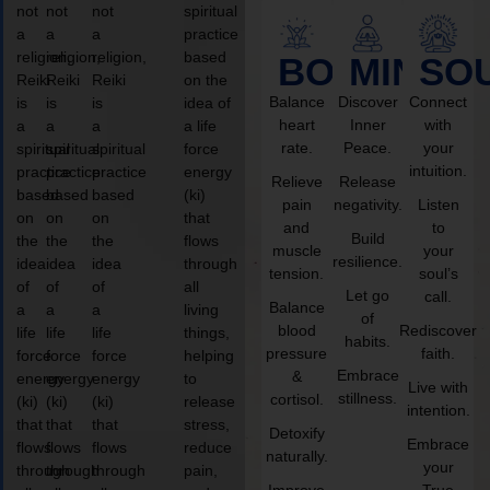
not
not
not
spiritual
a
a
a
practice
religion,
religion,
religion,
based
BODY
MIND
SO
Reiki
Reiki
Reiki
on the
Balance
Discover
Connect
is
is
is
idea of
heart
Inner
with
a
a
a
a life
rate.
Peace.
your
spiritual
spiritual
spiritual
force
intuition.
practice
practice
practice
energy
Relieve
Release
based
based
based
(ki)
pain
negativity.
Listen
on
on
on
that
and
to
Build
the
the
the
flows
muscle
your
resilience.
idea
idea
idea
through
tension.
soul’s
of
of
of
all
Let go
call.
Balance
a
a
a
living
of
blood
Rediscover
life
life
life
things,
habits.
pressure
faith.
force
force
force
helping
Embrace
&
energy
energy
energy
to
Live with
stillness.
cortisol.
(ki)
(ki)
(ki)
release
intention.
that
that
that
stress,
Detoxify
Embrace
flows
flows
flows
reduce
naturally.
your
through
through
through
pain,
Improve
True