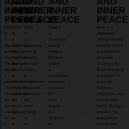
AND
AND
AND
AND
AND
INNER
INNER
INNER
INNER
INNER
PEACE
PEACE
PEACE
PEACE
PEACE
Reiki
Reiki
Reiki
Reiki is
Reiki is a
is
is
is
a
Japanese
a
a
a
Japanese
energy healing
Japanese
Japanese
Japanese
energy
therapy where
energy
energy
energy
healing
a practitioner
healing
healing
healing
therapy
channels
therapy
therapy
therapy
where
universal life
where
where
where
a
force energy to
a
a
a
practitioner
a recipient to
practitioner
practitioner
practitioner
channels
promote
channels
channels
channels
universal
balance,
universal
universal
universal
life
relaxation, and
life
life
life
force
overall well-
force
force
force
energy
being. During a
energy
energy
energy
to a
session, the
to
to
to
recipient
practitioner
a
a
a
to
places their