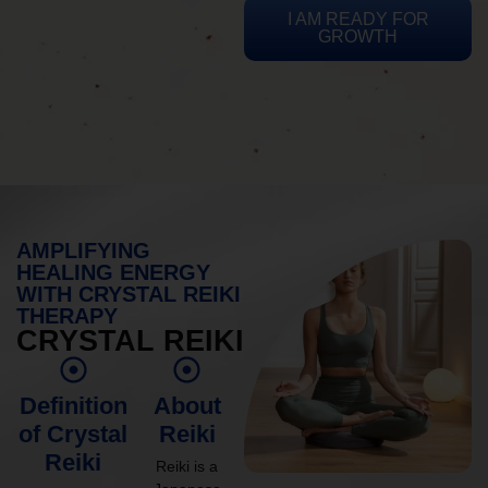
I AM READY FOR
GROWTH
AMPLIFYING
HEALING ENERGY
WITH CRYSTAL REIKI
THERAPY
CRYSTAL REIKI
Definition
About
of Crystal
Reiki
Reiki
Reiki is a