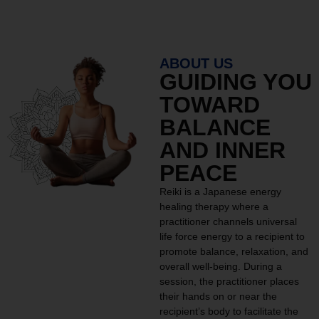
ABOUT US
GUIDING YOU
TOWARD
BALANCE
AND INNER
PEACE
Reiki is a Japanese energy
healing therapy where a
practitioner channels universal
life force energy to a recipient to
promote balance, relaxation, and
overall well-being. During a
session, the practitioner places
their hands on or near the
recipient’s body to facilitate the