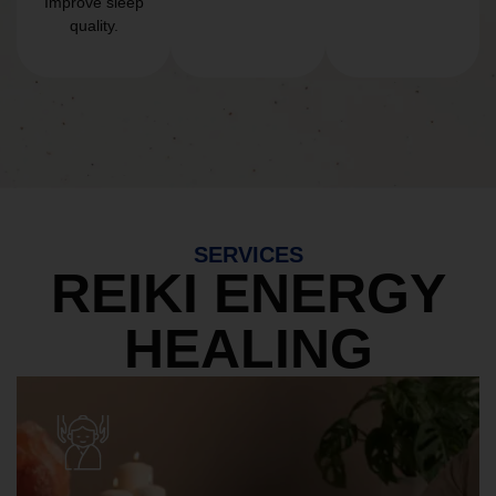
Improve sleep
quality.
SERVICES
REIKI ENERGY
HEALING