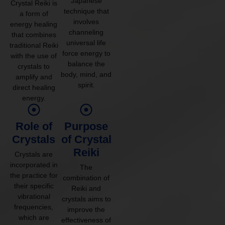
Japanese
Crystal Reiki is
technique that
a form of
involves
energy healing
channeling
that combines
universal life
traditional Reiki
force energy to
with the use of
balance the
crystals to
body, mind, and
amplify and
spirit.
direct healing
energy.
Role of
Purpose
Crystals
of Crystal
Reiki
Crystals are
incorporated in
The
the practice for
combination of
their specific
Reiki and
vibrational
crystals aims to
frequencies,
improve the
which are
effectiveness of