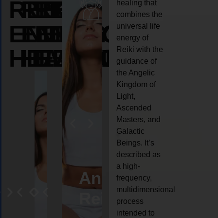
REIKI
REIKI
REIKI
healing that
combines the
ENERGY
ENERGY
ENERGY
universal life
energy of
HEALING
HEALING
HEALING
Reiki with the
guidance of
the Angelic
Kingdom of
Light,
Ascended
Masters, and
Galactic
Beings. It’s
described as
a high-
eiki
Angel
Crystal
Animal
Life
frequency,
multidimensional
ng
ealing
Reiki
Reiki
reiki
coach
process
intended to