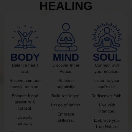
HEALING
BODY
MIND
SOUL
Balance heart
Discover Inner
Connect with
rate.
Peace.
your intuition.
Relieve pain and
Release
Listen to your
muscle tension.
negativity.
soul’s call.
Balance blood
Build resilience.
Rediscover faith.
pressure &
Let go of habits.
Live with
cortisol.
intention.
Embrace
Detoxify
stillness.
Embrace your
naturally.
True Nature.