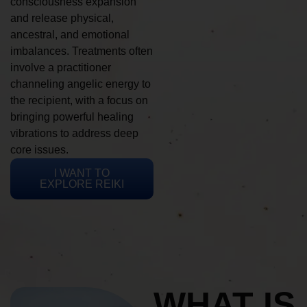
consciousness expansion
and release physical,
ancestral, and emotional
imbalances. Treatments often
involve a practitioner
channeling angelic energy to
the recipient, with a focus on
bringing powerful healing
vibrations to address deep
core issues.
I WANT TO
EXPLORE REIKI
WHAT IS