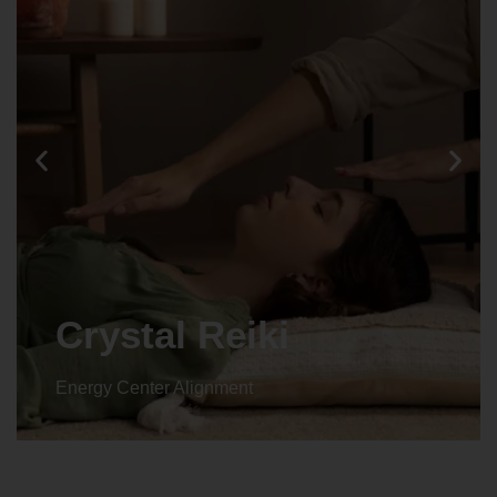
Crystal Reiki
Energy Center Alignment