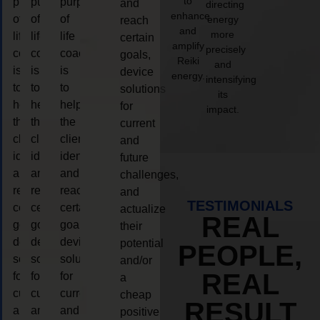
to
purpose
purpose
purpose
and
directing
enhance
of
of
of
energy
reach
and
more
life
life
life
certain
amplify
precisely
coaching
coaching
coaching
goals,
Reiki
and
is
is
is
device
energy.
intensifying
to
to
to
solutions
its
help
help
help
for
impact.
the
the
the
current
client,
client,
client,
and
identify
identify
identify
future
and
and
and
challenges,
reach
reach
reach
and
TESTIMONIALS
certain
certain
certain
actualize
REAL
goals,
goals,
goals,
their
device
device
device
potential
PEOPLE,
solutions
solutions
solutions
and/or
REAL
for
for
for
a
current
current
current
cheap
RESULT
and
and
and
positive