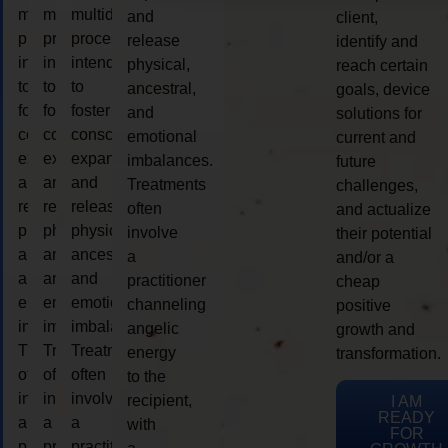
multidimensional
multidimensional
multidimensional
and
client,
process
process
process
release
identify and
intended
intended
intended
physical,
reach certain
to
to
to
ancestral,
goals, device
foster
foster
foster
and
solutions for
consciousness
consciousness
consciousness
emotional
current and
expansion
expansion
expansion
imbalances.
future
and
and
and
Treatments
challenges,
release
release
release
often
and actualize
physical,
physical,
physical,
involve
their potential
ancestral,
ancestral,
ancestral,
a
and/or a
and
and
and
practitioner
cheap
emotional
emotional
emotional
channeling
positive
imbalances.
imbalances.
imbalances.
angelic
growth and
Treatments
Treatments
Treatments
energy
transformation.
often
often
often
to the
involve
involve
involve
recipient,
I AM
READY
a
a
a
with
FOR
practitioner
practitioner
practitioner