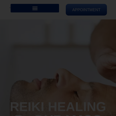
APPOINTMENT