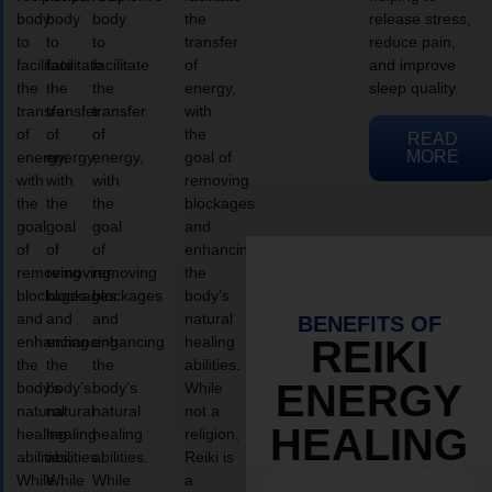
body
body
body
the
release stress,
to
to
to
transfer
reduce pain,
facilitate
facilitate
facilitate
of
and improve
the
the
the
energy,
sleep quality.
transfer
transfer
transfer
with
of
of
of
the
READ
MORE
energy,
energy,
energy,
goal of
with
with
with
removing
the
the
the
blockages
goal
goal
goal
and
of
of
of
enhancing
removing
removing
removing
the
blockages
blockages
blockages
body’s
and
and
and
natural
BENEFITS OF
enhancing
enhancing
enhancing
healing
REIKI
the
the
the
abilities.
ENERGY
body’s
body’s
body’s
While
natural
natural
natural
not a
HEALING
healing
healing
healing
religion,
abilities.
abilities.
abilities.
Reiki is
While
While
While
a