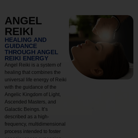
ANGEL
REIKI
HEALING AND
GUIDANCE
THROUGH ANGEL
REIKI ENERGY
Angel Reiki is a system of
healing that combines the
universal life energy of Reiki
with the guidance of the
Angelic Kingdom of Light,
Ascended Masters, and
Galactic Beings. It’s
described as a high-
frequency, multidimensional
process intended to foster