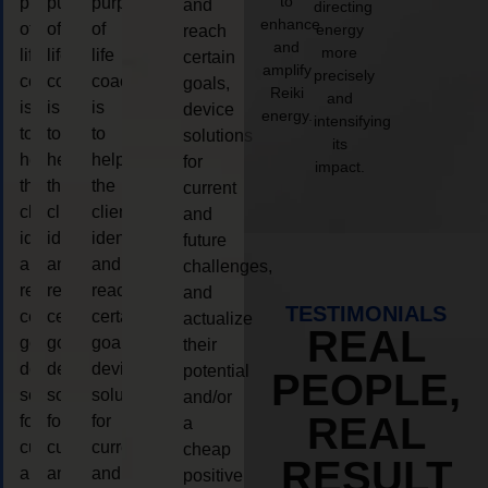
to
purpose
purpose
purpose
and
directing
enhance
of
of
of
energy
reach
and
more
life
life
life
certain
amplify
precisely
coaching
coaching
coaching
goals,
Reiki
and
is
is
is
device
energy.
intensifying
to
to
to
solutions
its
help
help
help
for
impact.
the
the
the
current
client,
client,
client,
and
identify
identify
identify
future
and
and
and
challenges,
reach
reach
reach
and
TESTIMONIALS
certain
certain
certain
actualize
REAL
goals,
goals,
goals,
their
device
device
device
potential
PEOPLE,
solutions
solutions
solutions
and/or
REAL
for
for
for
a
current
current
current
cheap
RESULT
and
and
and
positive