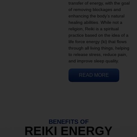
transfer of energy, with the goal
of removing blockages and
enhancing the body’s natural
healing abilities. While not a
religion, Reiki is a spiritual
practice based on the idea of a
life force energy (ki) that flows
through all living things, helping
to release stress, reduce pain,
and improve sleep quality.
READ MORE
BENEFITS OF
REIKI ENERGY