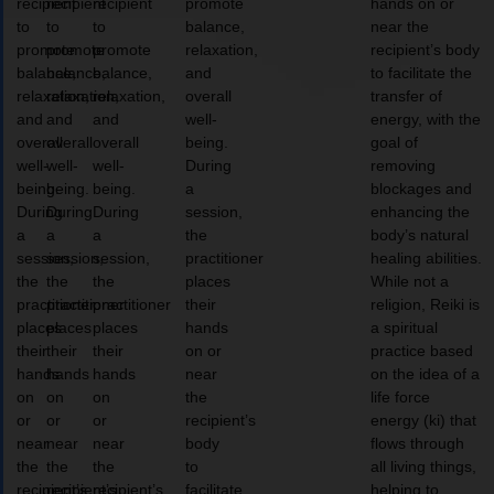
recipient
recipient
recipient
promote
hands on or
to
to
to
balance,
near the
promote
promote
promote
relaxation,
recipient’s body
balance,
balance,
balance,
and
to facilitate the
relaxation,
relaxation,
relaxation,
overall
transfer of
and
and
and
well-
energy, with the
overall
overall
overall
being.
goal of
well-
well-
well-
During
removing
being.
being.
being.
a
blockages and
During
During
During
session,
enhancing the
a
a
a
the
body’s natural
session,
session,
session,
practitioner
healing abilities.
the
the
the
places
While not a
practitioner
practitioner
practitioner
their
religion, Reiki is
places
places
places
hands
a spiritual
their
their
their
on or
practice based
hands
hands
hands
near
on the idea of a
on
on
on
the
life force
or
or
or
recipient’s
energy (ki) that
near
near
near
body
flows through
the
the
the
to
all living things,
recipient’s
recipient’s
recipient’s
facilitate
helping to