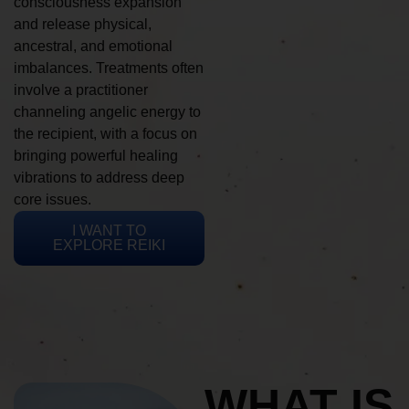
consciousness expansion
and release physical,
ancestral, and emotional
imbalances. Treatments often
involve a practitioner
channeling angelic energy to
the recipient, with a focus on
bringing powerful healing
vibrations to address deep
core issues.
I WANT TO
EXPLORE REIKI
WHAT IS