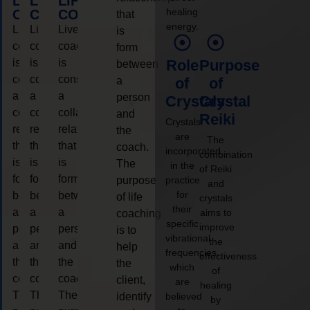
LIFE
LIFE
LIFE
healing
COACHING
COACHING
COACHING
that
energy.
Live
Live
Live
is
coaching
coaching
coaching
form
is
is
is
Role
Purpose
between
considered
considered
considered
a
of
of
a
a
a
person
Crystals
Crystal
collaborative
collaborative
collaborative
and
Reiki
Crystals
relationship
relationship
relationship
the
are
The
that
that
that
coach.
incorporated
combination
is
is
is
The
in the
of Reiki
form
form
form
purpose
practice
and
for
between
between
between
of life
crystals
their
a
a
a
aims to
coaching
specific
improve
person
person
person
is to
vibrational
the
and
and
and
help
frequencies,
effectiveness
the
the
the
the
which
of
coach.
coach.
coach.
client,
are
healing
The
The
The
identify
believed
by