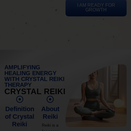
I AM READY FOR
GROWTH
AMPLIFYING
HEALING ENERGY
WITH CRYSTAL REIKI
THERAPY
CRYSTAL REIKI
Definition
About
of Crystal
Reiki
Reiki
Reiki is a