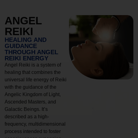
ANGEL
REIKI
HEALING AND
GUIDANCE
THROUGH ANGEL
REIKI ENERGY
Angel Reiki is a system of
healing that combines the
universal life energy of Reiki
with the guidance of the
Angelic Kingdom of Light,
Ascended Masters, and
Galactic Beings. It’s
described as a high-
frequency, multidimensional
process intended to foster