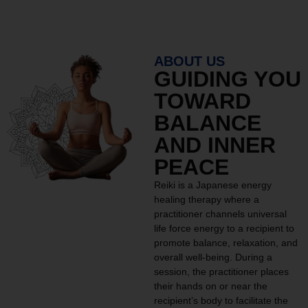
ABOUT US
GUIDING YOU
TOWARD
BALANCE
AND INNER
PEACE
Reiki is a Japanese energy
healing therapy where a
practitioner channels universal
life force energy to a recipient to
promote balance, relaxation, and
overall well-being. During a
session, the practitioner places
their hands on or near the
recipient’s body to facilitate the