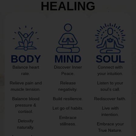
HEALING
BODY
MIND
SOUL
Balance heart
Discover Inner
Connect with
rate.
Peace.
your intuition.
Relieve pain and
Release
Listen to your
muscle tension.
negativity.
soul’s call.
Balance blood
Build resilience.
Rediscover faith.
pressure &
Let go of habits.
Live with
cortisol.
intention.
Embrace
Detoxify
stillness.
Embrace your
naturally.
True Nature.