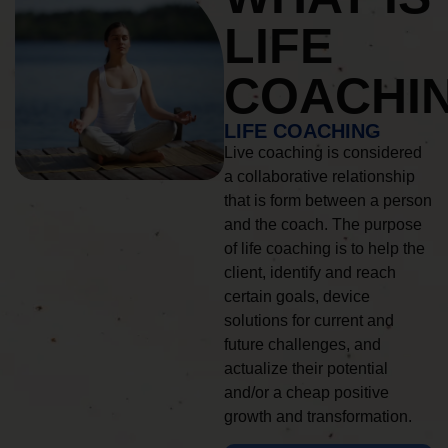
LIFE
COACHI
LIFE COACHING
Live coaching is considered
a collaborative relationship
that is form between a person
and the coach. The purpose
of life coaching is to help the
client, identify and reach
certain goals, device
solutions for current and
future challenges, and
actualize their potential
and/or a cheap positive
growth and transformation.