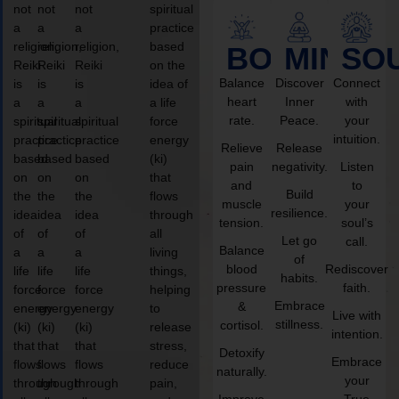
not
not
not
spiritual
a
a
a
practice
religion,
religion,
religion,
based
BODY
MIND
SO
Reiki
Reiki
Reiki
on the
Balance
Discover
Connect
is
is
is
idea of
heart
Inner
with
a
a
a
a life
rate.
Peace.
your
spiritual
spiritual
spiritual
force
intuition.
practice
practice
practice
energy
Relieve
Release
based
based
based
(ki)
pain
negativity.
Listen
on
on
on
that
and
to
Build
the
the
the
flows
muscle
your
resilience.
idea
idea
idea
through
tension.
soul’s
of
of
of
all
Let go
call.
Balance
a
a
a
living
of
blood
Rediscover
life
life
life
things,
habits.
pressure
faith.
force
force
force
helping
Embrace
&
energy
energy
energy
to
Live with
stillness.
cortisol.
(ki)
(ki)
(ki)
release
intention.
that
that
that
stress,
Detoxify
Embrace
flows
flows
flows
reduce
naturally.
your
through
through
through
pain,
Improve
True