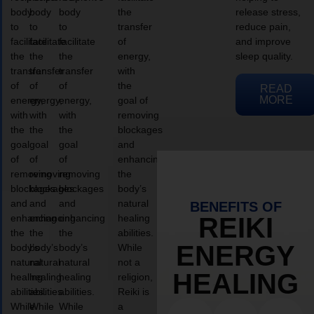
body
body
body
the
release stress,
to
to
to
transfer
reduce pain,
facilitate
facilitate
facilitate
of
and improve
the
the
the
energy,
sleep quality.
transfer
transfer
transfer
with
of
of
of
the
READ
MORE
energy,
energy,
energy,
goal of
with
with
with
removing
the
the
the
blockages
goal
goal
goal
and
of
of
of
enhancing
removing
removing
removing
the
blockages
blockages
blockages
body’s
and
and
and
natural
BENEFITS OF
enhancing
enhancing
enhancing
healing
REIKI
the
the
the
abilities.
ENERGY
body’s
body’s
body’s
While
natural
natural
natural
not a
HEALING
healing
healing
healing
religion,
abilities.
abilities.
abilities.
Reiki is
While
While
While
a