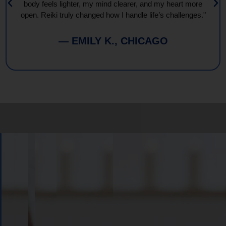
body feels lighter, my mind clearer, and my heart more
open. Reiki truly changed how I handle life’s challenges."
— EMILY K., CHICAGO
Book
Your
Session