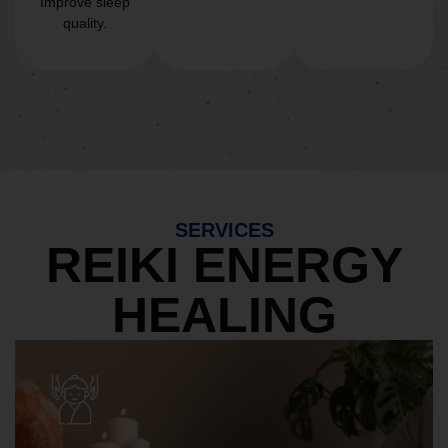
Improve sleep
quality.
SERVICES
REIKI ENERGY
HEALING