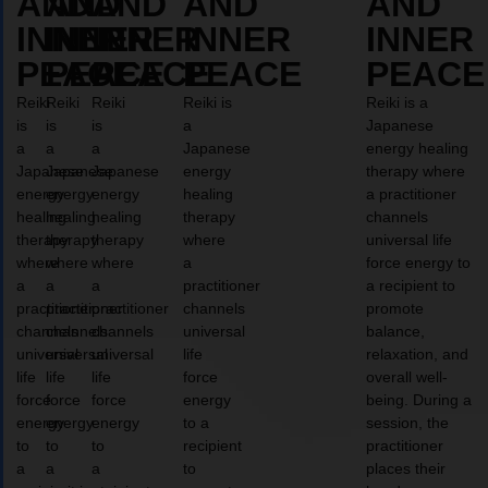
AND
AND
AND
AND
AND
INNER
INNER
INNER
INNER
INNER
PEACE
PEACE
PEACE
PEACE
PEACE
Reiki
Reiki
Reiki
Reiki is
Reiki is a
is
is
is
a
Japanese
a
a
a
Japanese
energy healing
Japanese
Japanese
Japanese
energy
therapy where
energy
energy
energy
healing
a practitioner
healing
healing
healing
therapy
channels
therapy
therapy
therapy
where
universal life
where
where
where
a
force energy to
a
a
a
practitioner
a recipient to
practitioner
practitioner
practitioner
channels
promote
channels
channels
channels
universal
balance,
universal
universal
universal
life
relaxation, and
life
life
life
force
overall well-
force
force
force
energy
being. During a
energy
energy
energy
to a
session, the
to
to
to
recipient
practitioner
a
a
a
to
places their