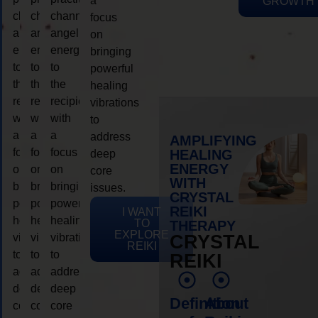
a
GROWTH
channeling
channeling
channeling
focus
angelic
angelic
angelic
on
energy
energy
energy
bringing
to
to
to
powerful
the
the
the
healing
recipient,
recipient,
recipient,
vibrations
with
with
with
to
a
a
a
address
AMPLIFYING
focus
focus
focus
HEALING
deep
ENERGY
on
on
on
core
WITH
bringing
bringing
bringing
issues.
CRYSTAL
powerful
powerful
powerful
REIKI
I WANT
healing
healing
healing
TO
THERAPY
EXPLORE
vibrations
vibrations
vibrations
CRYSTAL
REIKI
to
to
to
REIKI
address
address
address
deep
deep
deep
Definition
About
core
core
core