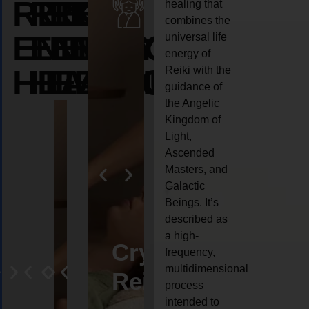
REIKI
REIKI
REIKI
healing that
combines the
ENERGY
ENERGY
ENERGY
universal life
energy of
HEALING
HEALING
HEALING
Reiki with the
guidance of
the Angelic
Kingdom of
Light,
Ascended
Masters, and
Galactic
Beings. It’s
described as
a high-
eiki
Angel
Crystal
Animal
Life
frequency,
multidimensional
ng
ealing
Reiki
Reiki
reiki
coach
process
intended to