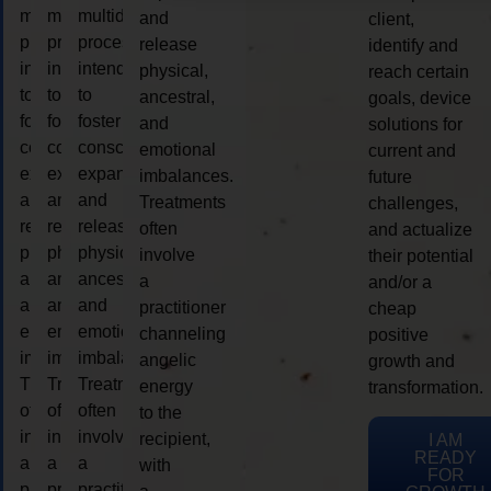
multidimensional
multidimensional
multidimensional
and
client,
process
process
process
release
identify and
intended
intended
intended
physical,
reach certain
to
to
to
ancestral,
goals, device
foster
foster
foster
and
solutions for
consciousness
consciousness
consciousness
emotional
current and
expansion
expansion
expansion
imbalances.
future
and
and
and
Treatments
challenges,
release
release
release
often
and actualize
physical,
physical,
physical,
involve
their potential
ancestral,
ancestral,
ancestral,
a
and/or a
and
and
and
practitioner
cheap
emotional
emotional
emotional
channeling
positive
imbalances.
imbalances.
imbalances.
angelic
growth and
Treatments
Treatments
Treatments
energy
transformation.
often
often
often
to the
involve
involve
involve
recipient,
I AM
READY
a
a
a
with
FOR
practitioner
practitioner
practitioner