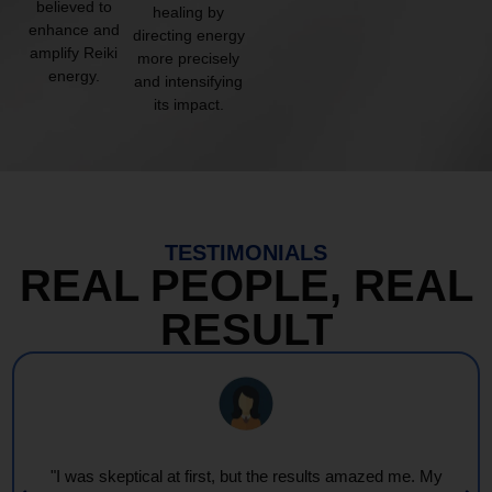
believed to
healing by
enhance and
directing energy
amplify Reiki
more precisely
energy.
and intensifying
its impact.
TESTIMONIALS
REAL PEOPLE, REAL
RESULT
"I was skeptical at first, but the results amazed me. My