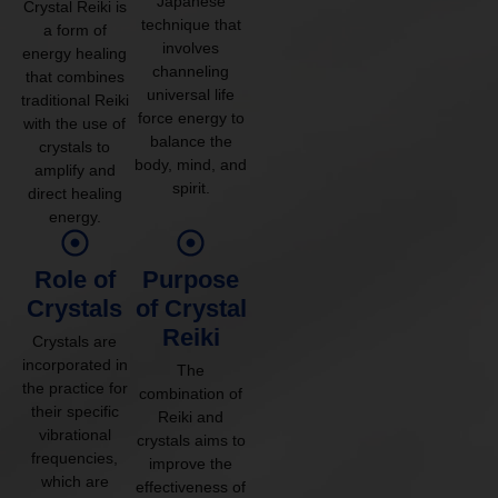
Japanese
Crystal Reiki is
technique that
a form of
involves
energy healing
channeling
that combines
universal life
traditional Reiki
force energy to
with the use of
balance the
crystals to
body, mind, and
amplify and
spirit.
direct healing
energy.
Role of
Purpose
Crystals
of Crystal
Reiki
Crystals are
incorporated in
The
the practice for
combination of
their specific
Reiki and
vibrational
crystals aims to
frequencies,
improve the
which are
effectiveness of