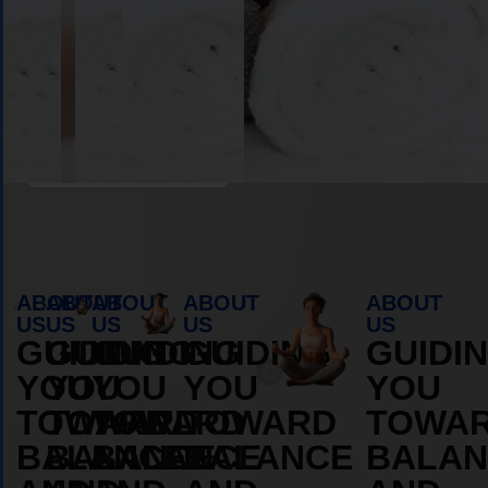
Book Appointment
ABOUT
ABOUT
ABOUT
ABOUT
ABOUT
US
US
US
US
US
GUIDING
GUIDING
GUIDING
GUIDING
GUIDI
YOU
YOU
YOU
YOU
YOU
TOWARD
TOWARD
TOWARD
TOWARD
TOWA
BALANCE
BALANCE
BALANCE
BALANCE
BALAN