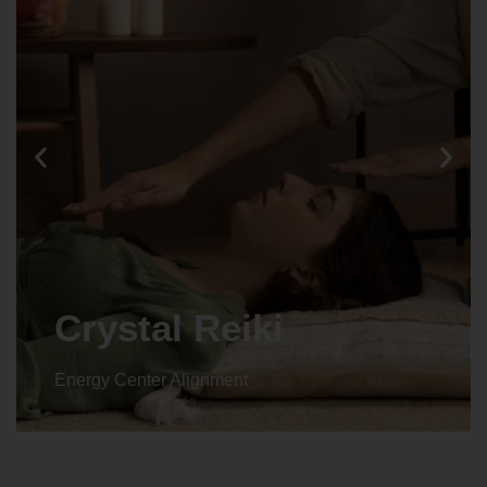
Crystal Reiki
Energy Center Alignment