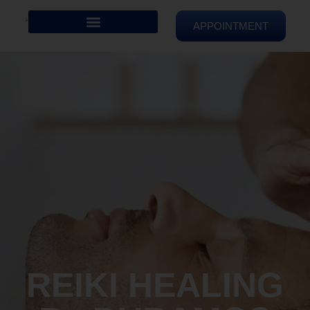
APPOINTMENT